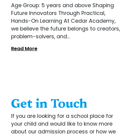
Age Group: 5 years and above Shaping
Future Innovators Through Practical,
Hands-On Learning At Cedar Academy,
we believe the future belongs to creators,
problem-solvers, and...
Read More
Get in Touch
If you are looking for a school place for
your child and would like to know more
about our admission process or how we