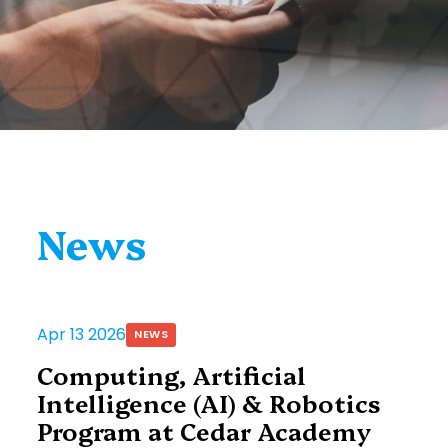
News
Apr 13 2026
NEWS
Computing, Artificial
Intelligence (AI) & Robotics
Program at Cedar Academy