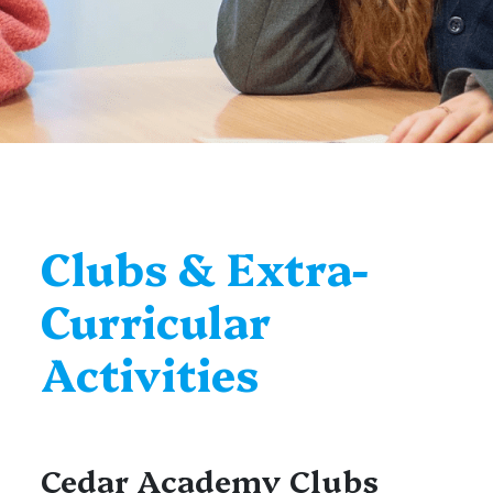
Clubs & Extra-
Curricular
Activities
Cedar Academy Clubs