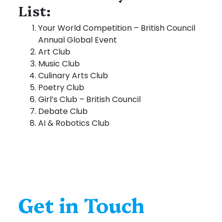
List:
Your World Competition – British Council
Annual Global Event
Art Club
Music Club
Culinary Arts Club
Poetry Club
Girl’s Club – British Council
Debate Club
AI & Robotics Club
Get in Touch