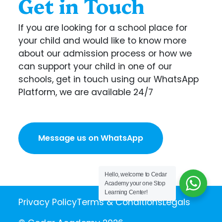
Get in Touch
If you are looking for a school place for
your child and would like to know more
about our admission process or how we
can support your child in one of our
schools, get in touch using our WhatsApp
Platform, we are available 24/7
Message us on WhatsApp
Hello, welcome to Cedar
Academy your one Stop
Learning Center!
Privacy Policy
Terms & Conditions
Legals