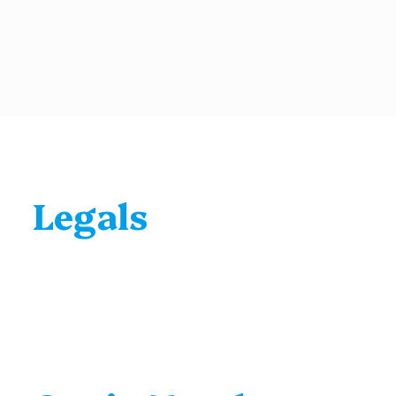
Legals