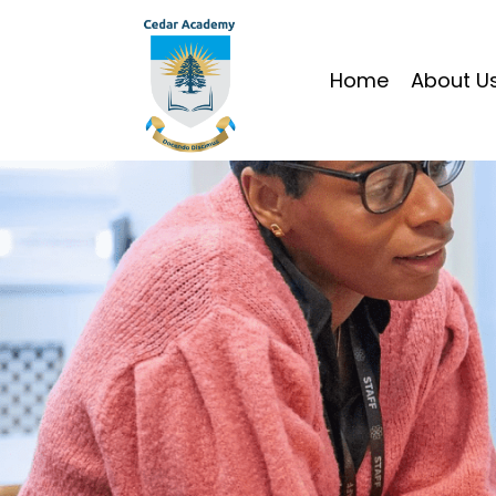
Home
About U