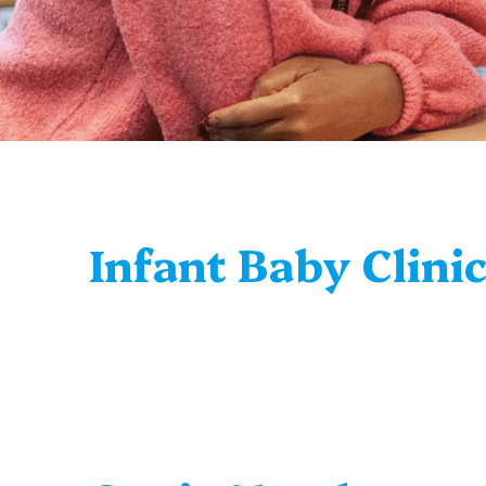
Infant Baby Clini