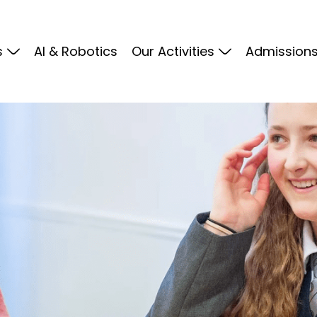
s
Al & Robotics
Our Activities
Admission