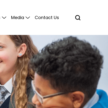
s
Media
Contact Us