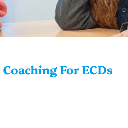
c Coaching For ECDs